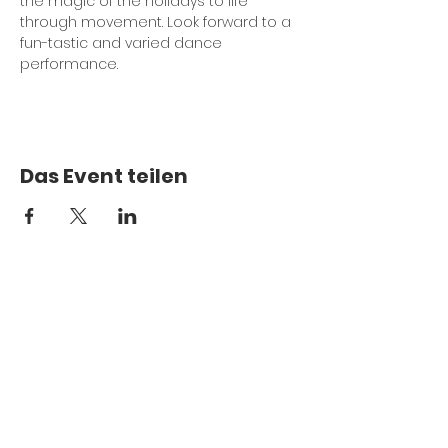
the magic of the holidays to life 
through movement. Look forward to a 
fun-tastic and varied dance 
performance.
Das Event teilen
Treten Sie unserer Mailingliste bei
Abschicken
Mit dem Absenden erteile ich MDance 
Creative die Erlaubnis, mich bezüglich 
bevorstehender Veranstaltungen, 