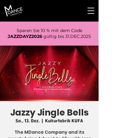
Sparen Sie 10 % mit dem Code
JAZZDAYZ2026
gültig bis 31.DEC.2025
Jazzy Jingle Bells
Sa., 13. Dez.
  |  
Kulturfabrik KUFA
The MDance Company and its