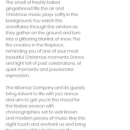
The smell of freshly baked 
gingerbread fills the air and 
Christmas music plays softly in the 
background. You watch the 
snowflakes through the window as 
they gather on the ground and turn 
into a glittering blanket of snow. The 
fire crackles in the fireplace, 
reminding you of one of your most 
beautiful Christmas moments. Dance 
and light tell of past celebrations, of 
quiet moments and passionate 
expression.
The MDance Company and its guests 
bring Advent to life with jazz dance 
and aim to get you in the mood for 
the festive season with 
choreographies set to well-known 
and modern pieces of music. May this 
night touch and enchant us and bring 