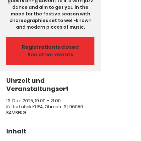
guests bring Advent to life with jazz
dance and aim to get you in the
mood for the festive season with
choreographies set to well-known
and modern pieces of music.
Registration is closed
See other events
Uhrzeit und
Veranstaltungsort
13. Dez. 2025, 19:00 – 21:00
Kulturfabrik KUFA, Ohmstr. 3 | 96050
BAMBERG
Inhalt